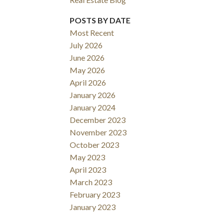
POSTS BY DATE
Most Recent
July 2026
June 2026
May 2026
April 2026
January 2026
January 2024
December 2023
November 2023
October 2023
May 2023
April 2023
March 2023
February 2023
January 2023