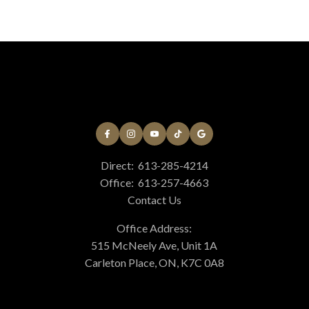
Direct:
613-285-4214
Office:
613-257-4663
Contact Us
Office Address:
515 McNeely Ave, Unit 1A
Carleton Place, ON, K7C 0A8