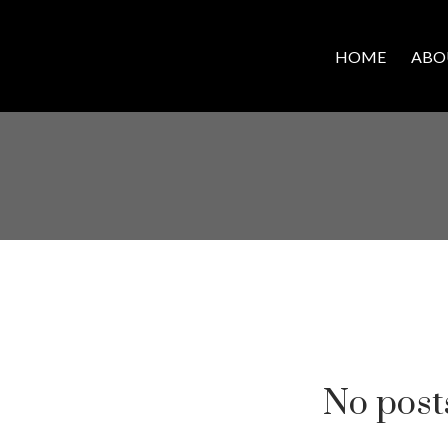
HOME
ABO
No posts