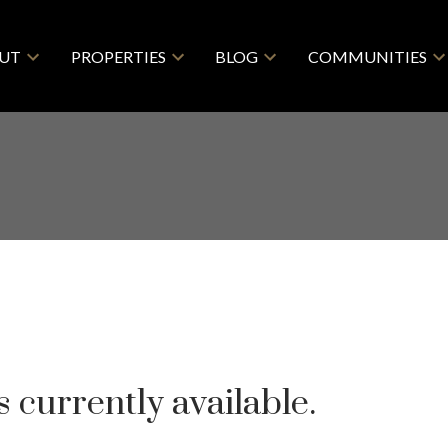
UT
PROPERTIES
BLOG
COMMUNITIES
 currently available.
Price