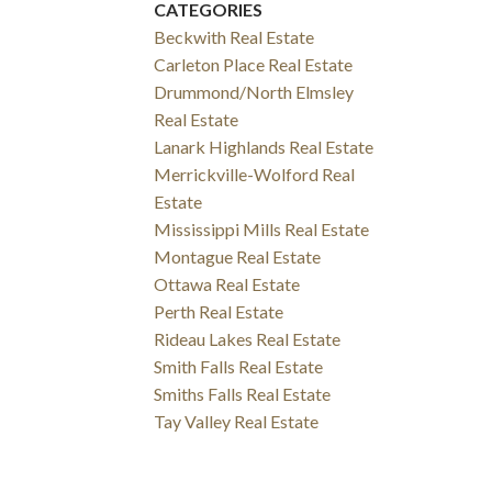
CATEGORIES
Beckwith Real Estate
Carleton Place Real Estate
Drummond/North Elmsley
Real Estate
Lanark Highlands Real Estate
Merrickville-Wolford Real
Estate
Mississippi Mills Real Estate
Montague Real Estate
Ottawa Real Estate
Perth Real Estate
Rideau Lakes Real Estate
Smith Falls Real Estate
Smiths Falls Real Estate
Tay Valley Real Estate