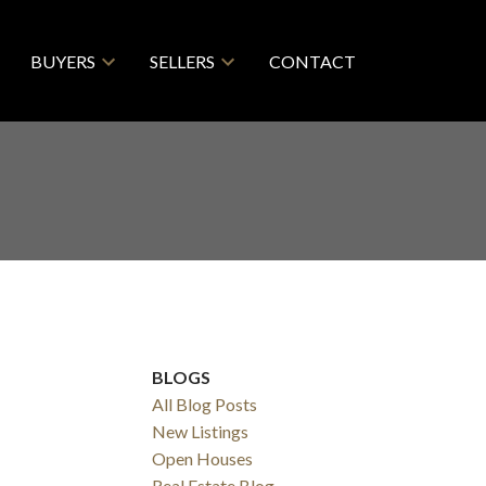
BUYERS
SELLERS
CONTACT
BLOGS
All Blog Posts
New Listings
Filters
Open Houses
Real Estate Blog