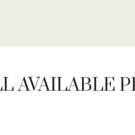
L AVAILABLE 