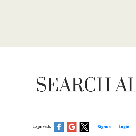
SEARCH AL
Login with:
Signup
Login