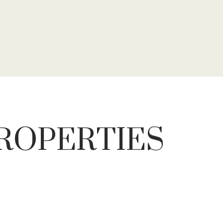
PROPERTIES