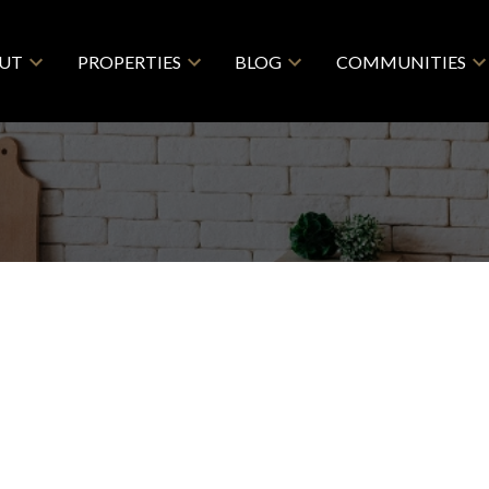
UT
PROPERTIES
BLOG
COMMUNITIES
RE CARLETON