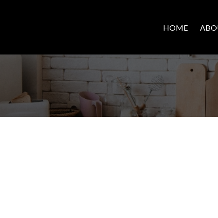
HOME
ABO
EXPLO