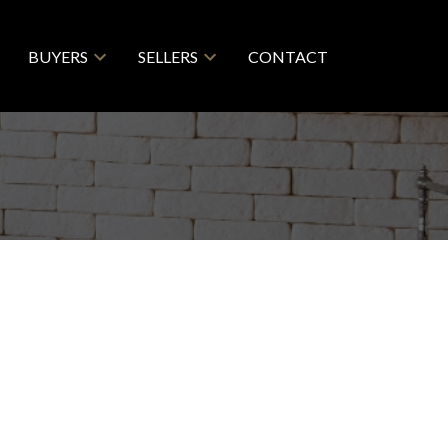
BUYERS
SELLERS
CONTACT
 PLACE