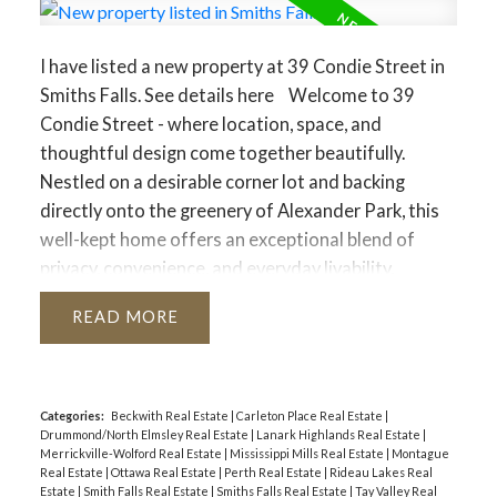
I have listed a new property at 39 Condie Street in
Smiths Falls.
See details here
Welcome to 39
Condie Street - where location, space, and
thoughtful design come together beautifully.
Nestled on a desirable corner lot and backing
directly onto the greenery of Alexander Park, this
well-kept home offers an exceptional blend of
privacy, convenience, and everyday livability,
highlighted by an expansive driveway and a large
READ
attached two-car garage that is fully heated with
its own dedicated furnace and features its own
bathroom - perfect for hobbyists, trades, or a
home-based business. Inside, the home offers
Categories:
Beckwith Real Estate
|
Carleton Place Real Estate
|
Drummond/North Elmsley Real Estate
|
Lanark Highlands Real Estate
|
three bedrooms and two additional bathrooms
Merrickville-Wolford Real Estate
|
Mississippi Mills Real Estate
|
Montague
with a smart, well-designed layout that makes the
Real Estate
|
Ottawa Real Estate
|
Perth Real Estate
|
Rideau Lakes Real
Estate
|
Smith Falls Real Estate
|
Smiths Falls Real Estate
|
Tay Valley Real