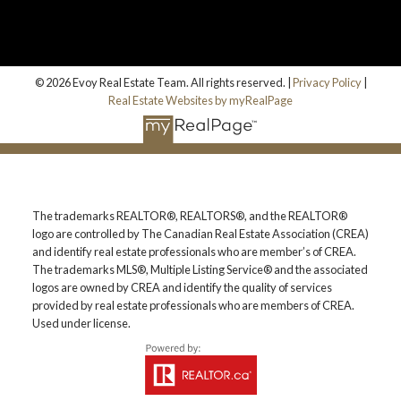
© 2026 Evoy Real Estate Team. All rights reserved. |
Privacy Policy
|
Real Estate Websites by myRealPage
The trademarks REALTOR®, REALTORS®, and the REALTOR®
logo are controlled by The Canadian Real Estate Association (CREA)
and identify real estate professionals who are member’s of CREA.
The trademarks MLS®, Multiple Listing Service® and the associated
logos are owned by CREA and identify the quality of services
provided by real estate professionals who are members of CREA.
Used under license.