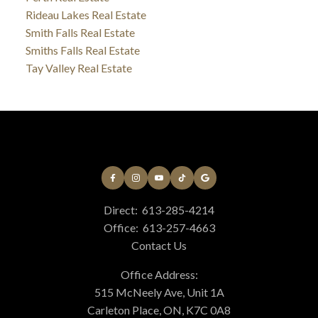
Rideau Lakes Real Estate
Smith Falls Real Estate
Smiths Falls Real Estate
Tay Valley Real Estate
Direct:
613-285-4214
Office:
613-257-4663
Contact Us
Office Address:
515 McNeely Ave, Unit 1A
Carleton Place, ON, K7C 0A8