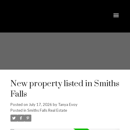
New property listed in Smiths
Falls
Posted on
July 17, 2026
by
Tanya Evoy
Posted in
Smiths Falls Real Estate