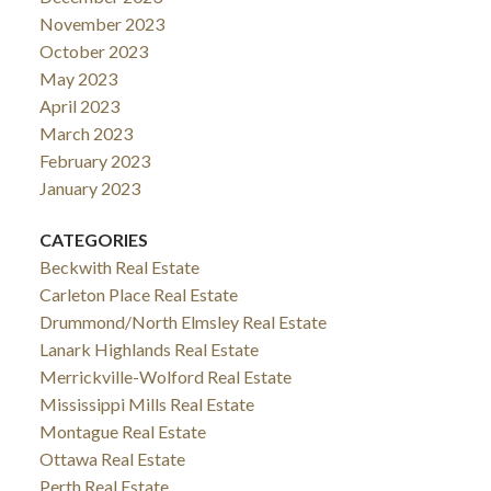
November 2023
October 2023
May 2023
April 2023
March 2023
February 2023
January 2023
CATEGORIES
Beckwith Real Estate
Carleton Place Real Estate
Drummond/North Elmsley Real Estate
Lanark Highlands Real Estate
Merrickville-Wolford Real Estate
Mississippi Mills Real Estate
Montague Real Estate
Ottawa Real Estate
Perth Real Estate