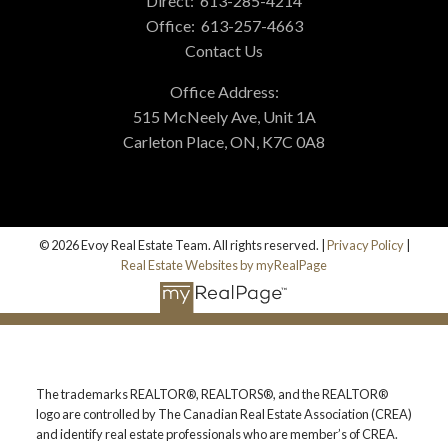
Direct:
613-285-4214
Office:
613-257-4663
Contact Us
Office Address:
515 McNeely Ave, Unit 1A
Carleton Place, ON, K7C 0A8
© 2026 Evoy Real Estate Team. All rights reserved. |
Privacy Policy
|
Real Estate Websites by myRealPage
The trademarks REALTOR®, REALTORS®, and the REALTOR®
logo are controlled by The Canadian Real Estate Association (CREA)
and identify real estate professionals who are member’s of CREA.