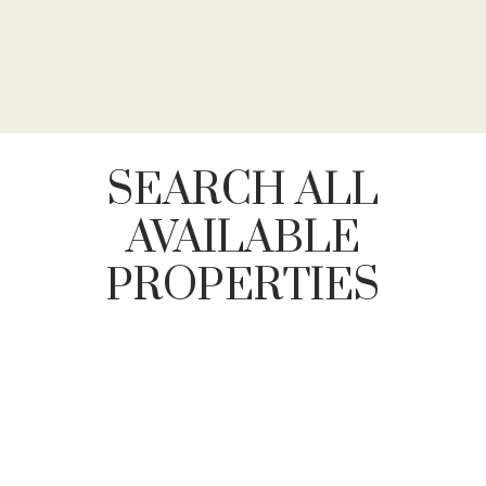
SEARCH ALL
AVAILABLE
PROPERTIES