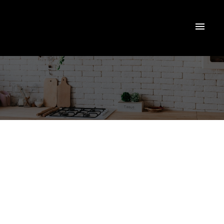
EXPLORE
SMITHS
FALLS