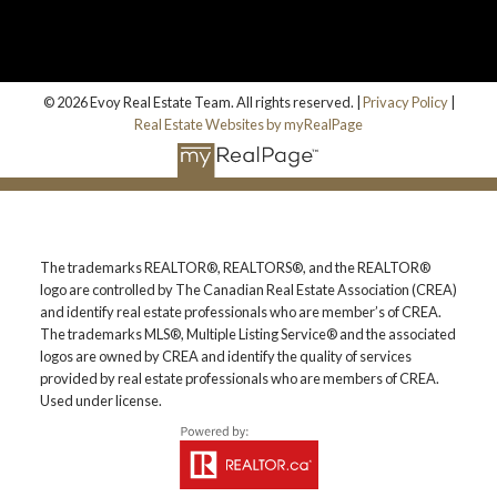
© 2026 Evoy Real Estate Team. All rights reserved. |
Privacy Policy
|
Real Estate Websites by myRealPage
The trademarks REALTOR®, REALTORS®, and the REALTOR®
logo are controlled by The Canadian Real Estate Association (CREA)
and identify real estate professionals who are member’s of CREA.
The trademarks MLS®, Multiple Listing Service® and the associated
logos are owned by CREA and identify the quality of services
provided by real estate professionals who are members of CREA.
Used under license.