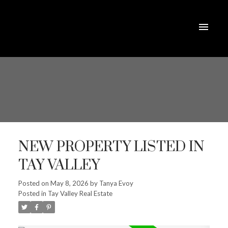
NEW PROPERTY LISTED IN
TAY VALLEY
Posted on
May 8, 2026
by
Tanya Evoy
Posted in
Tay Valley Real Estate