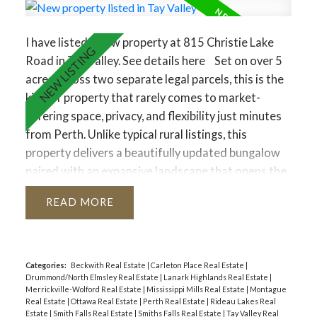
I have listed a new property at 815 Christie Lake
Road in Tay Valley.
See details here
Set on over 5
acres across two separate legal parcels, this is the
kind of property that rarely comes to market-
offering space, privacy, and flexibility just minutes
from Perth. Unlike typical rural listings, this
property delivers a beautifully updated bungalow
paired with an expansive landscape that opens the
door to a wide range of future possibilities. The
READ
main home sits on a manicured lot, while the
separate 4.129-acre parcel-zoned rural-features a
private pond that transforms into a skating rink in
the winter and a peaceful retreat in the warmer
Categories:
Beckwith Real Estate
|
Carleton Place Real Estate
|
Drummond/North Elmsley Real Estate
|
Lanark Highlands Real Estate
|
months.Inside, the home strikes a perfect balance
Merrickville-Wolford Real Estate
|
Mississippi Mills Real Estate
|
Montague
between comfort and functionality. A welcoming
Real Estate
|
Ottawa Real Estate
|
Perth Real Estate
|
Rideau Lakes Real
Estate
|
Smith Falls Real Estate
|
Smiths Falls Real Estate
|
Tay Valley Real