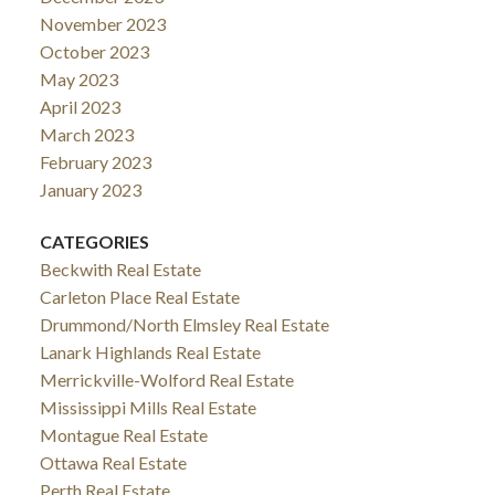
November 2023
propane heating, central air, and a location in the
October 2023
quiet hamlet of Glen Tay-just minutes to Perth and
May 2023
the Tay River-this property delivers the ideal mix of
April 2023
rural lifestyle and convenience. Opportunities like
March 2023
this don't come up often. (id:2493)
February 2023
January 2023
CATEGORIES
Beckwith Real Estate
Carleton Place Real Estate
Drummond/North Elmsley Real Estate
Lanark Highlands Real Estate
Merrickville-Wolford Real Estate
Mississippi Mills Real Estate
Montague Real Estate
Ottawa Real Estate
Perth Real Estate