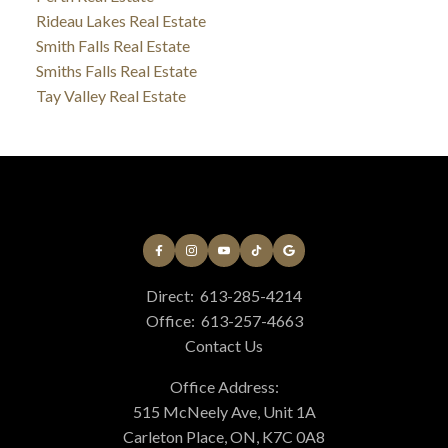
Rideau Lakes Real Estate
Smith Falls Real Estate
Smiths Falls Real Estate
Tay Valley Real Estate
Direct:
613-285-4214
Office:
613-257-4663
Contact Us
Office Address:
515 McNeely Ave, Unit 1A
Carleton Place, ON, K7C 0A8